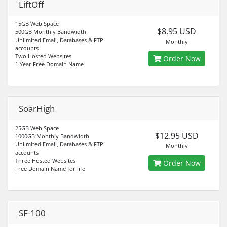
LiftOff
15GB Web Space
$8.95 USD
500GB Monthly Bandwidth
Unlimited Email, Databases & FTP
Monthly
accounts
Two Hosted Websites
Order Now
1 Year Free Domain Name
SoarHigh
25GB Web Space
$12.95 USD
1000GB Monthly Bandwidth
Unlimited Email, Databases & FTP
Monthly
accounts
Three Hosted Websites
Order Now
Free Domain Name for life
SF-100