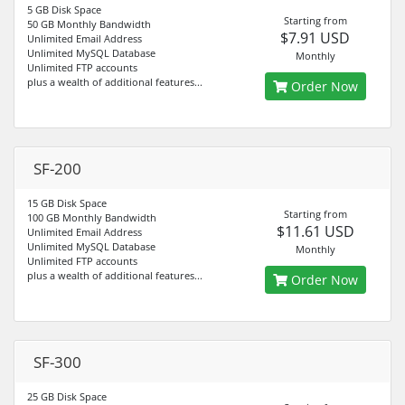
5 GB Disk Space
Starting from
50 GB Monthly Bandwidth
$7.91 USD
Unlimited Email Address
Unlimited MySQL Database
Monthly
Unlimited FTP accounts
plus a wealth of additional features...
Order Now
SF-200
15 GB Disk Space
Starting from
100 GB Monthly Bandwidth
$11.61 USD
Unlimited Email Address
Unlimited MySQL Database
Monthly
Unlimited FTP accounts
plus a wealth of additional features...
Order Now
SF-300
25 GB Disk Space