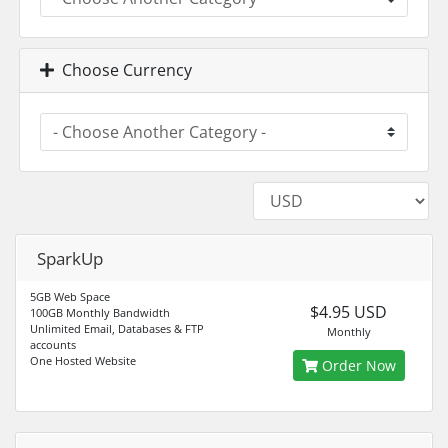
Choose Currency
SparkUp
5GB Web Space
$4.95 USD
100GB Monthly Bandwidth
Unlimited Email, Databases & FTP
Monthly
accounts
One Hosted Website
Order Now