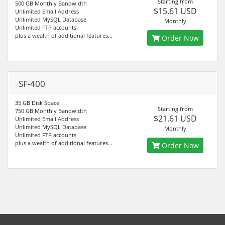
Starting from
500 GB Monthly Bandwidth
$15.61 USD
Unlimited Email Address
Unlimited MySQL Database
Monthly
Unlimited FTP accounts
plus a wealth of additional features...
Order Now
SF-400
35 GB Disk Space
Starting from
750 GB Monthly Bandwidth
$21.61 USD
Unlimited Email Address
Unlimited MySQL Database
Monthly
Unlimited FTP accounts
plus a wealth of additional features...
Order Now