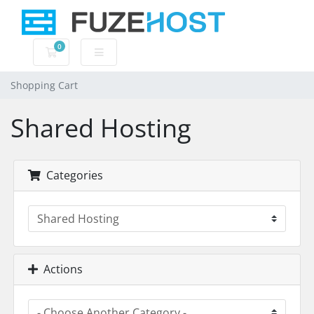
0
Shopping Cart
Shopping Cart
Shared Hosting
Categories
Actions