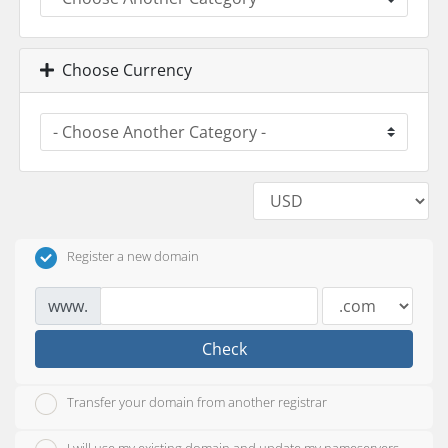
Choose Currency
Register a new domain
www.
Check
Transfer your domain from another registrar