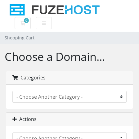
0
Shopping Cart
Shopping Cart
Choose a Domain...
Categories
Actions