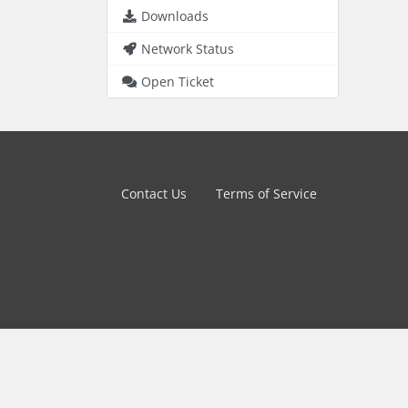
Downloads
Network Status
Open Ticket
Contact Us
Terms of Service