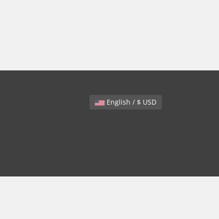
English / $ USD