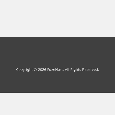
Copyright © 2026 FuzeHost. All Rights Reserved.