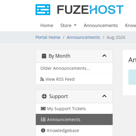
Home
Store
Announcements
Know
Portal Home
Announcements
Aug 2026
By Month
A
Older Announcements...
View RSS Feed
Support
My Support Tickets
Announcements
Knowledgebase