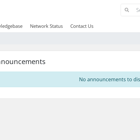
ledgebase
Network Status
Contact Us
nnouncements
No announcements to dis